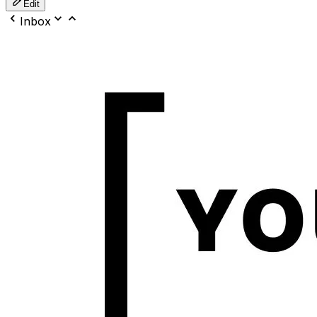
Edit
Inbox