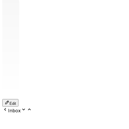
Edit
Inbox