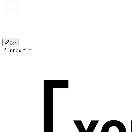
Edit
Inbox