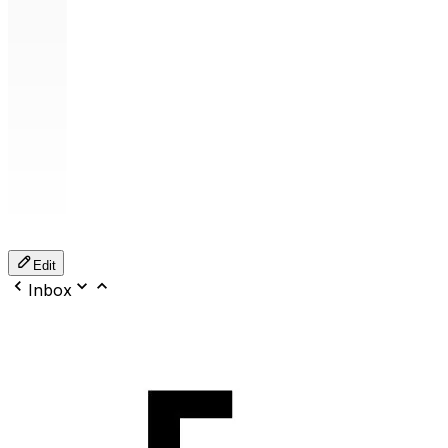
Edit
Inbox