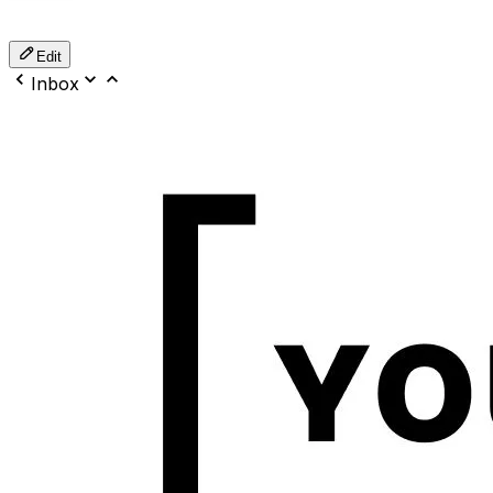
Edit
Inbox