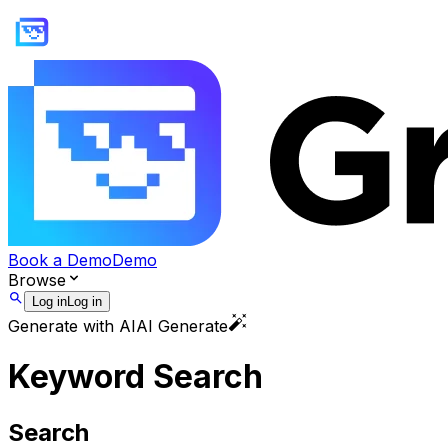
Book a Demo
Demo
Browse
Log in
Log in
Generate with AI
AI Generate
Keyword Search
Search