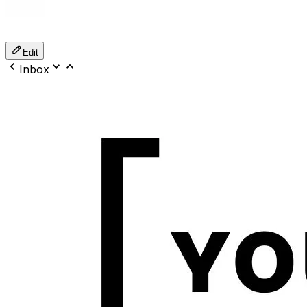
Edit
Inbox