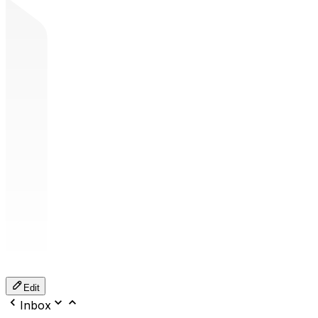
Edit
Inbox