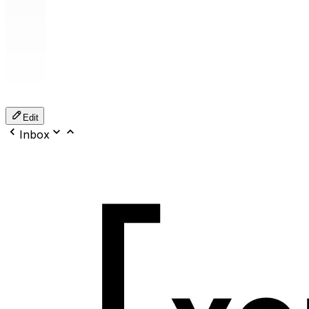
Edit
Inbox