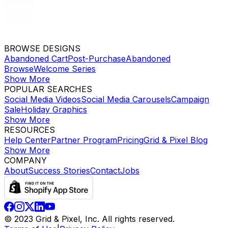
BROWSE DESIGNS
Abandoned Cart
Post-Purchase
Abandoned
Browse
Welcome Series
Show More
POPULAR SEARCHES
Social Media Videos
Social Media Carousels
Campaign
Sale
Holiday Graphics
Show More
RESOURCES
Help Center
Partner Program
Pricing
Grid & Pixel Blog
Show More
COMPANY
About
Success Stories
Contact
Jobs
© 2023 Grid & Pixel, Inc. All rights reserved.