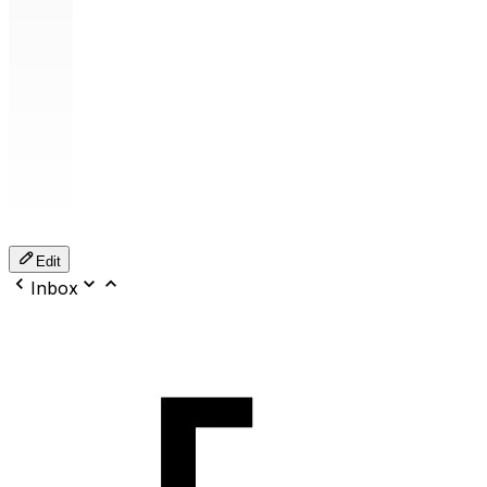
Edit
Inbox