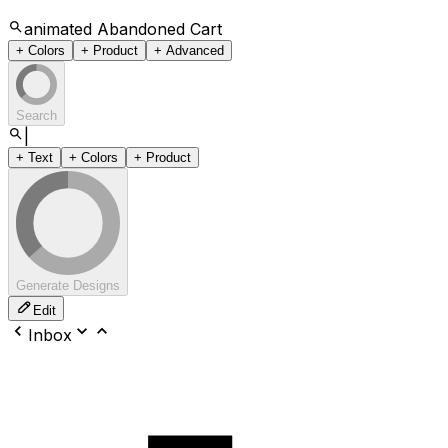
animated Abandoned Cart
+ Colors
+ Product
+ Advanced
Search
|
+ Text
+ Colors
+ Product
Generate Designs
Edit
Inbox