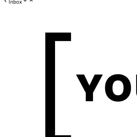
Inbox