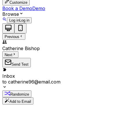
Customize
Book a Demo
Demo
Browse
Log in
Log in
Previous
Catherine
Bishop
Next
Send Test
Inbox
to
catherine96@email.com
Randomize
Add to Email