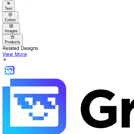
Text
Colors
Images
Products
Related Designs
View More