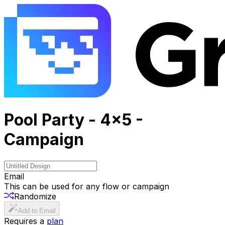
Pool Party - 4x5 -
Campaign
Email
This can be used for any flow or campaign
Randomize
Add to Email
Requires a
plan