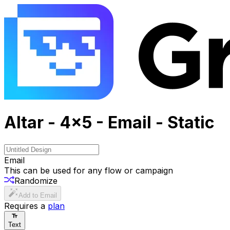
Altar - 4x5 - Email - Static
Email
This can be used for any flow or campaign
Randomize
Add to Email
Requires a
plan
Text