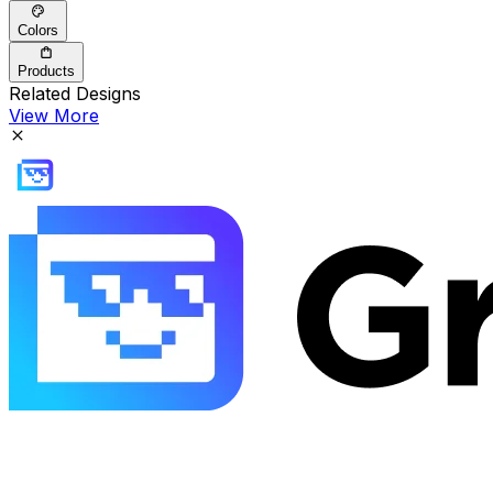
Colors
Products
Related Designs
View More