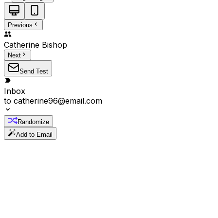
Previous
Catherine
Bishop
Next
Send Test
Inbox
to
catherine96@email.com
Randomize
Add to Email