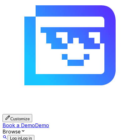
Customize
Book a Demo
Demo
Browse
Log in
Log in