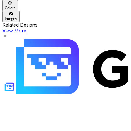
Colors
Images
Related Designs
View More