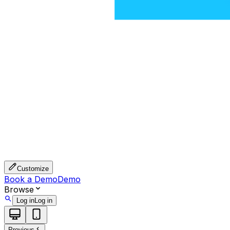
Customize
Book a Demo
Demo
Browse
Log in
Log in
Previous