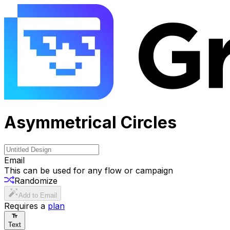
Asymmetrical Circles
Email
This can be used for any flow or campaign
Randomize
Add to Email
Requires a
plan
Text