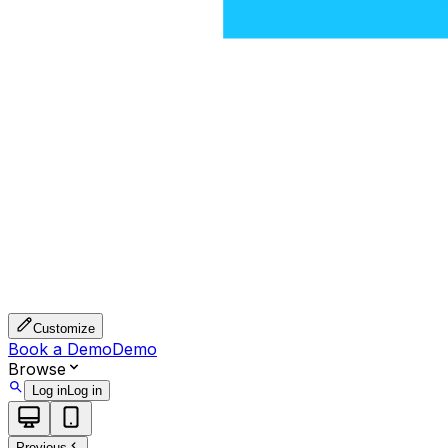
Customize
Book a Demo
Demo
Browse
Log in
Log in
Previous