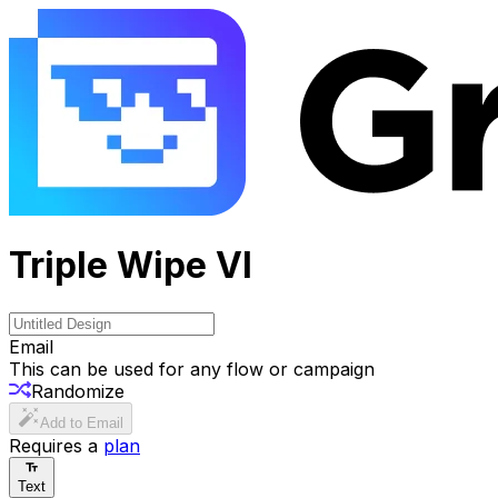
Triple Wipe VI
Email
This can be used for any flow or campaign
Randomize
Add to Email
Requires a
plan
Text