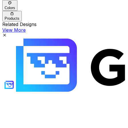
Colors
Products
Related Designs
View More