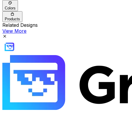
Colors
Products
Related Designs
View More