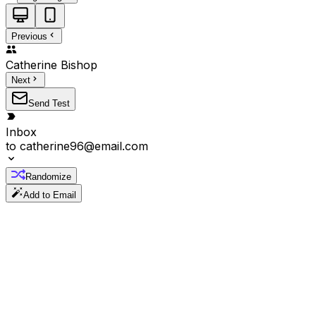
Previous
Catherine
Bishop
Next
Send Test
Inbox
to
catherine96@email.com
Randomize
Add to Email