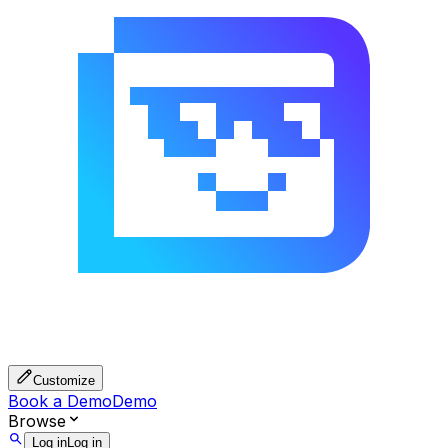
Customize
Book a Demo
Demo
Browse
Log in
Log in