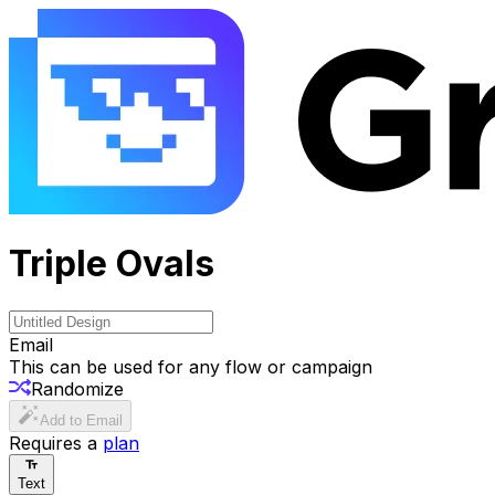
Triple Ovals
Email
This can be used for any flow or campaign
Randomize
Add to Email
Requires a
plan
Text