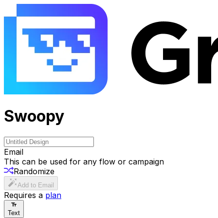
Swoopy
Email
This can be used for any flow or campaign
Randomize
Add to Email
Requires a
plan
Text