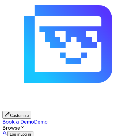
Customize
Book a Demo
Demo
Browse
Log in
Log in