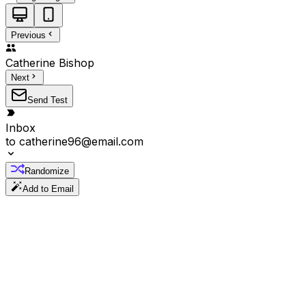
Previous
Catherine
Bishop
Next
Send Test
Inbox
to
catherine96@email.com
Randomize
Add to Email