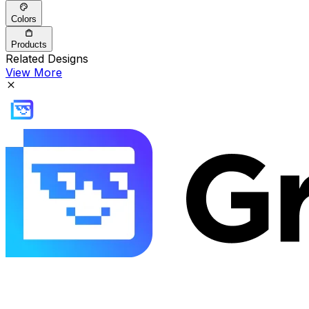
Colors
Products
Related Designs
View More