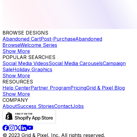
BROWSE DESIGNS
Abandoned Cart
Post-Purchase
Abandoned
Browse
Welcome Series
Show More
POPULAR SEARCHES
Social Media Videos
Social Media Carousels
Campaign
Sale
Holiday Graphics
Show More
RESOURCES
Help Center
Partner Program
Pricing
Grid & Pixel Blog
Show More
COMPANY
About
Success Stories
Contact
Jobs
© 2023 Grid & Pixel, Inc. All rights reserved.