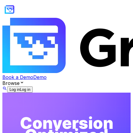
Book a Demo
Demo
Browse
Log in
Log in
Conversion