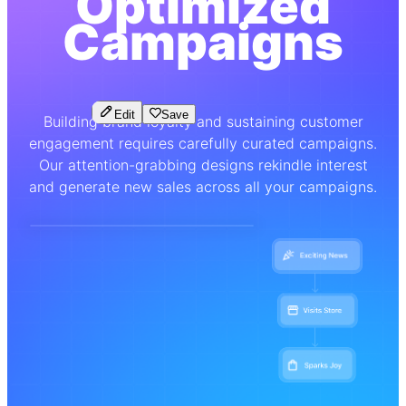
Optimized
Campaigns
Edit
Save
Building brand loyalty and sustaining customer
engagement requires carefully curated campaigns.
Our attention-grabbing designs rekindle interest
and generate new sales across all your campaigns.