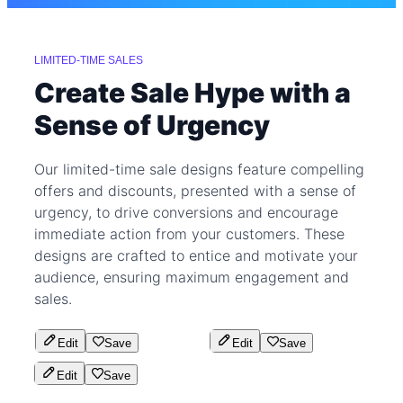
LIMITED-TIME SALES
Create Sale Hype with a
Sense of Urgency
Our limited-time sale designs feature compelling
offers and discounts, presented with a sense of
urgency, to drive conversions and encourage
immediate action from your customers. These
designs are crafted to entice and motivate your
audience, ensuring maximum engagement and
sales.
Edit
Save
Edit
Save
Edit
Save