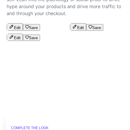
hype around your products and drive more traffic to
and through your checkout.
Edit
Save
Edit
Save
Edit
Save
COMPLETE THE LOOK