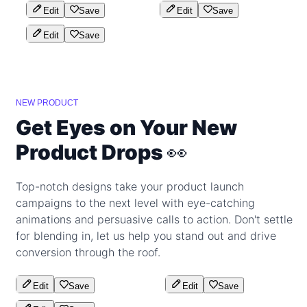
Edit
Save
Edit
Save
Edit
Save
NEW PRODUCT
Get Eyes on Your New
Product Drops 👀
Top-notch designs take your product launch
campaigns to the next level with eye-catching
animations and persuasive calls to action. Don't settle
for blending in, let us help you stand out and drive
conversion through the roof.
Edit
Save
Edit
Save