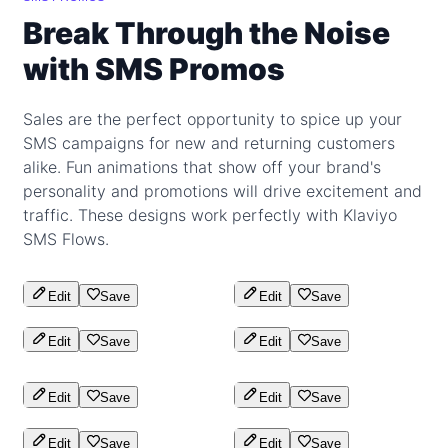
Break Through the Noise
with SMS Promos
Sales are the perfect opportunity to spice up your
SMS campaigns for new and returning customers
alike. Fun animations that show off your brand's
personality and promotions will drive excitement and
traffic. These designs work perfectly with Klaviyo
SMS Flows.
Edit
Save
Edit
Save
Edit
Save
Edit
Save
Edit
Save
Edit
Save
Edit
Save
Edit
Save