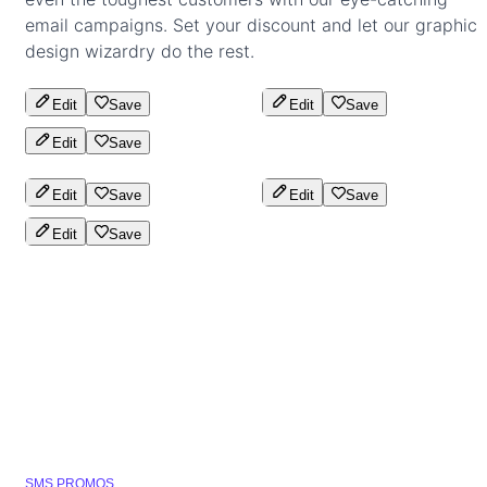
email campaigns. Set your discount and let our graphic
design wizardry do the rest.
Edit
Save
Edit
Save
Edit
Save
Edit
Save
Edit
Save
Edit
Save
SMS PROMOS