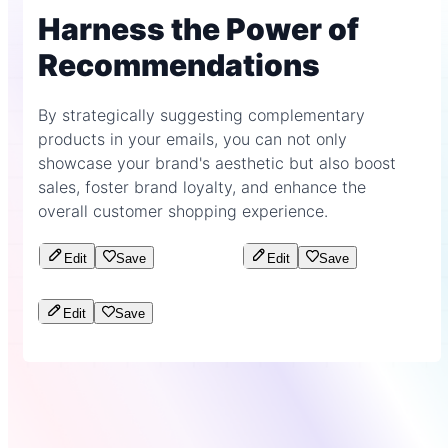
Harness the Power of
Recommendations
By strategically suggesting complementary
products in your emails, you can not only
showcase your brand's aesthetic but also boost
sales, foster brand loyalty, and enhance the
overall customer shopping experience.
Edit
Save
Edit
Save
Edit
Save