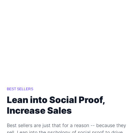
BEST SELLERS
Lean into Social Proof,
Increase Sales
Best sellers are just that for a reason -- because they
sell. Lean into the pschology of social proof to drive