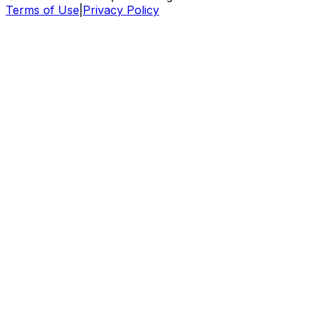
Terms of Use
|
Privacy Policy