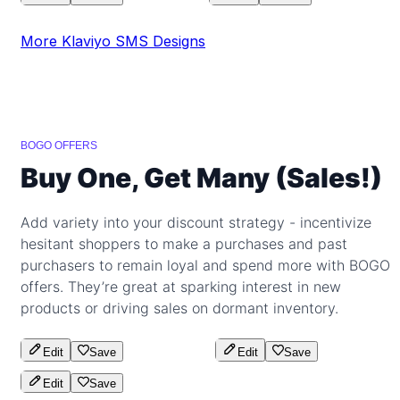
More Klaviyo SMS Designs
BOGO OFFERS
Buy One, Get Many (Sales!)
Add variety into your discount strategy - incentivize
hesitant shoppers to make a purchases and past
purchasers to remain loyal and spend more with BOGO
offers. They’re great at sparking interest in new
products or driving sales on dormant inventory.
Edit
Save
Edit
Save
Edit
Save