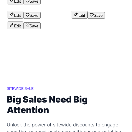
Edit
Save
Edit
Save
Edit
Save
Edit
Save
SITEWIDE SALE
Big Sales Need Big
Attention
Unlock the power of sitewide discounts to engage
even the toughest customers with our eye-catching