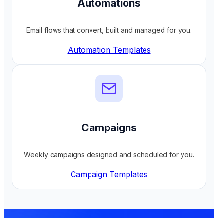
Automations
Email flows that convert, built and managed for you.
Automation Templates
Campaigns
Weekly campaigns designed and scheduled for you.
Campaign Templates