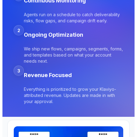
Continuous Monitoring
Agents run on a schedule to catch deliverability
risks, flow gaps, and campaign drift early.
2
Ongoing Optimization
We ship new flows, campaigns, segments, forms,
and templates based on what your account
needs next.
3
Revenue Focused
Everything is prioritized to grow your Klaviyo-
attributed revenue. Updates are made in with
your approval.