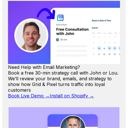
Need Help with Email Marketing?
Book a free 30-min strategy call with John or Lou.
We’ll review your brand, emails, and strategy to
show how Grid & Pixel turns traffic into loyal
customers
Book Live Demo →
Install on Shopify →