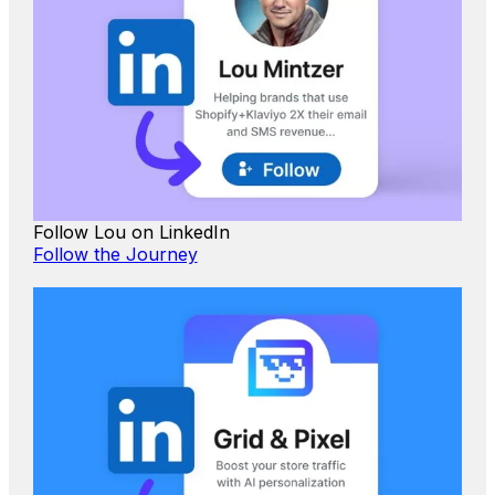
Follow Lou on LinkedIn
Follow the Journey