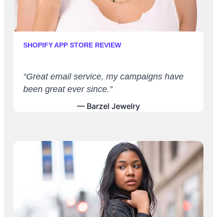
SHOPIFY APP STORE REVIEW
“Great email service, my campaigns have
been great ever since.”
— Barzel Jewelry