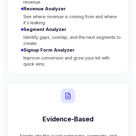
revenue.
Revenue Analyzer
See where revenue is coming from and where
it's leaking.
Segment Analyzer
Identify gaps, overlap, and the next segments to
create.
Signup Form Analyzer
Improve conversion and grow your list with
quick wins.
Evidence-Based
Agents cite the exact campaigns, segments, and