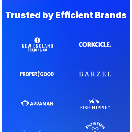
Trusted by Efficient Brands