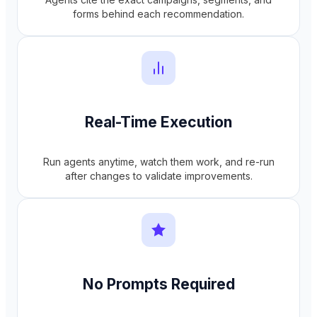
forms behind each recommendation.
Real-Time Execution
Run agents anytime, watch them work, and re-run
after changes to validate improvements.
No Prompts Required