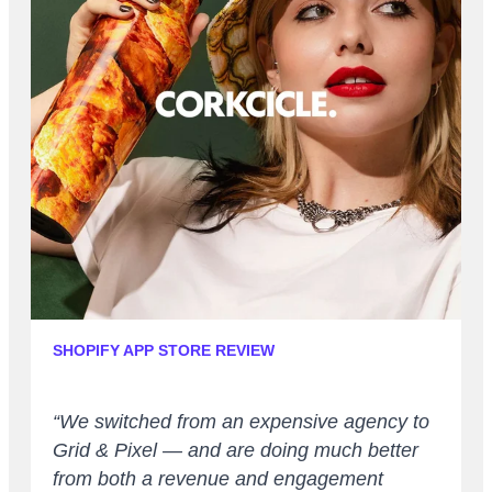
SHOPIFY APP STORE REVIEW
“We switched from an expensive agency to
Grid & Pixel — and are doing much better
from both a revenue and engagement