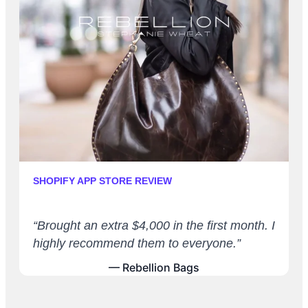
SHOPIFY APP STORE REVIEW
“Brought an extra $4,000 in the first month. I
highly recommend them to everyone.”
— Rebellion Bags