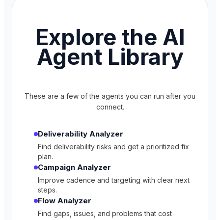
Explore the AI
Agent Library
These are a few of the agents you can run after you
connect.
Deliverability Analyzer
Find deliverability risks and get a prioritized fix
plan.
Campaign Analyzer
Improve cadence and targeting with clear next
steps.
Flow Analyzer
Find gaps, issues, and problems that cost