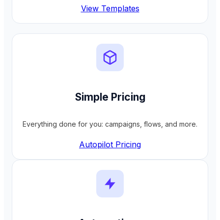
View Templates
Simple Pricing
Everything done for you: campaigns, flows, and more.
Autopilot Pricing