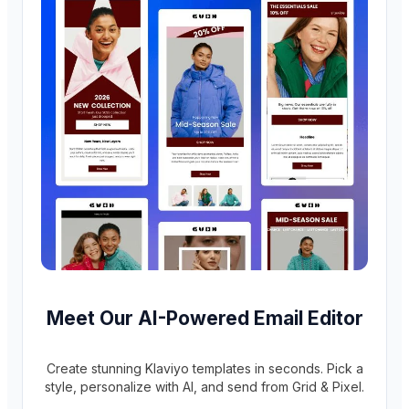
Meet Our AI-Powered Email Editor
Create stunning Klaviyo templates in seconds. Pick a
style, personalize with AI, and send from Grid & Pixel.