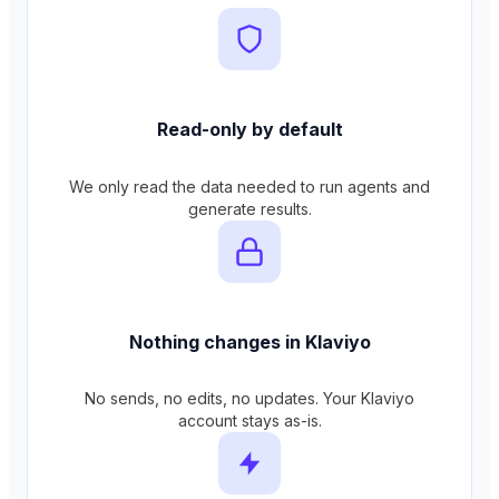
Read-only by default
We only read the data needed to run agents and
generate results.
Nothing changes in Klaviyo
No sends, no edits, no updates. Your Klaviyo
account stays as-is.