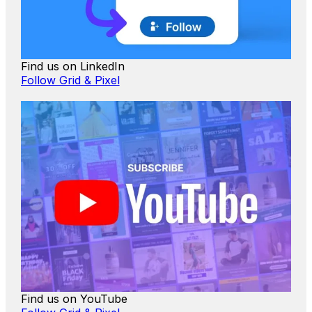
Find us on LinkedIn
Follow Grid & Pixel
Find us on YouTube