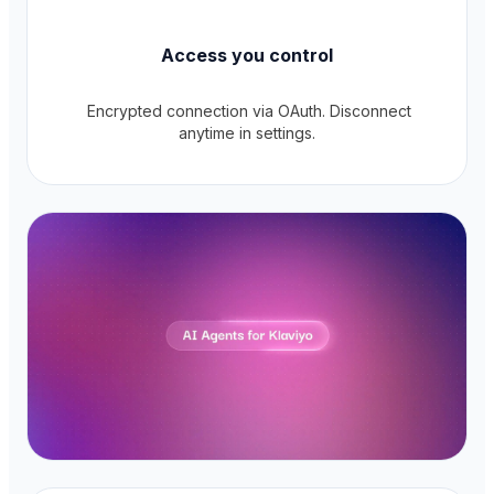
Access you control
Encrypted connection via OAuth. Disconnect
anytime in settings.