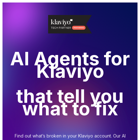
AI Agents for
Klaviyo
that tell you
what to fix
Find out what’s broken in your Klaviyo account.
Our AI