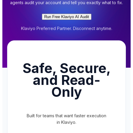
agents audit your account and tell you exactly what to fix.
Run Free Klaviyo AI Audit
Klaviyo Preferred Partner. Disconnect anytime.
Safe, Secure,
and Read-
Only
Built for teams that want faster execution
in Klaviyo.