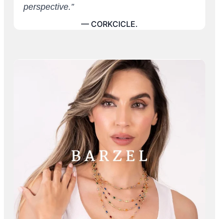
perspective.”
— CORKCICLE.