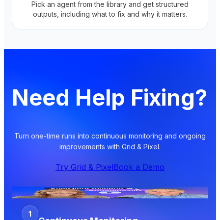
Pick an agent from the library and get structured
outputs, including what to fix and why it matters.
Need Help Fixing?
Turn one-time runs into continuous monitoring and ongoing
improvements with Grid & Pixel.
Try Grid & Pixel
Book a Demo
1